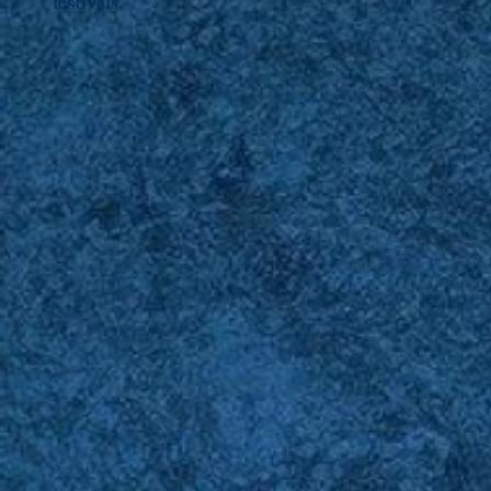
festivals.