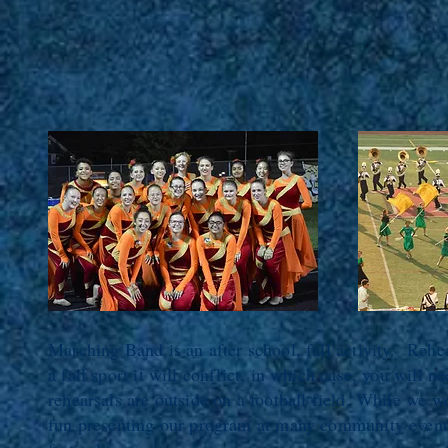
Marching Band is an after school, fall activity. Rehea
a fall sport it will conflict, in which case, you will
rehearsals are outside on a football field. While we w
fun presenting our program at many community events