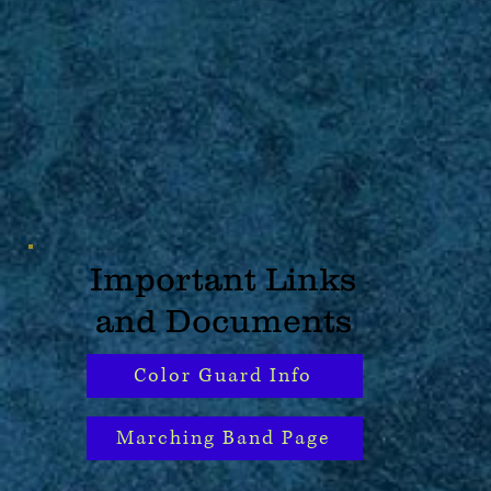
Important Links
and Documents
Color Guard Info
Marching Band Page