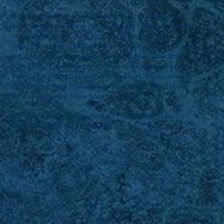
Would you like to join the Marching Wildcats family even if
you don't play a marching band instrument? Help us create the
visual
interpretation of the music by joining the color
guard.
No experience is necessary. We will train you to dance
and spin equipment including flags, rifles (fake) and
sabres
(also fake).
Color Guard is a section of the marching band.
There is not a separate registration for Guard. Please complete
the Marching Band registration to get involved. When it asks
for your instrument please select color guard.
For more information regarding the Color Guard please
contact
b_schloderback@ipsd.org
.