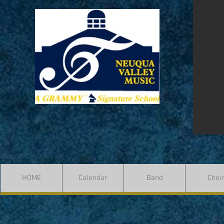
"We are what we repeatedly do. Excellence, then, is not an
act, but a habit"" - Aristotle
HOME
Calendar
Band
Choi