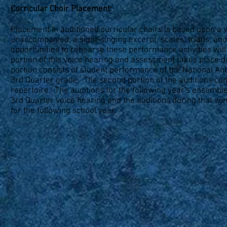
Curricular Choir Placement:
Placement in auditioned curricular choirs is based upon a 
unaccompanied, a sight-singing excerpt, scales, triads, and
opportunities to rehearse these performance activities wil
portion of this voice hearing and assessment takes place d
portion consists of student performance of the National Ant
3rd Quarter grade. The second portion of the auditions cons
repertoire. The auditions for the following year's ensembl
3rd Quarter voice hearing and the auditions during that w
for the following school year.