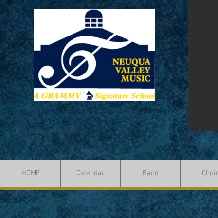
"We are what we repeatedly do. Excellence, then, is not an
act, but a habit"" - Aristotle
HOME
Calendar
Band
Choi