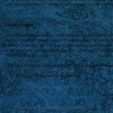
part, treble literature. Treble Choir meet period 2 at the 
Treble Choir 26-27 Repertoire
Varsity Singers:
An auditioned mixed voices ensemble performing advanced, 
Varsity Chamber (I) and Varsity II, which rehearse and per
Varsity II meet period 3* (lunch 4), and both ensembles wi
work regularly during their respective lunch/option periods
expectation of the class.
* Lunches for these choirs are scheduled to allow rehears
2026-2027 Daily Varsity Schedules:
1st Quarter
|
2nd 
Varsity Singers 26-27 Repertoire
Varsity Chamber 26-27 Repertoire & Resources
Honors Varsity Program Information