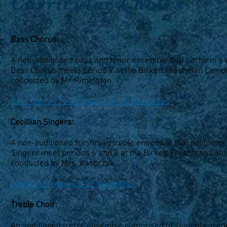
Curricular Choirs
Bass Chorus:
A non-auditioned bass and tenor ensemble that perform a va
Bass Chorus meets period 7 at the Birkett Freshman Campus
conducted by Mr. Rimington
Bass Chorus 26-27 Repertoire & Resources
Cecillian Singers:
A non-auditioned freshman treble ensemble that performs pr
Singers meet periods 6 and 8 at the Birkett Freshman Campu
conducted by Mrs. Kasprzak.
Cecillian Singers 26-27 Repertoire
Treble Choir:
An auditioned treble ensemble comprised of students grad